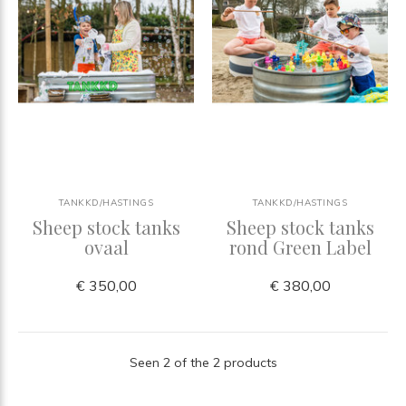
TANKKD/HASTINGS
TANKKD/HASTINGS
Sheep stock tanks
Sheep stock tanks
ovaal
rond Green Label
€ 350,00
€ 380,00
Seen 2 of the 2 products