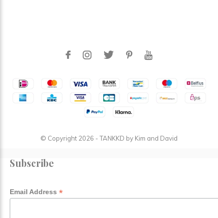
© Copyright
2026
- TANKKD by
Kim and David
Subscribe
*
Email Address