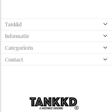
Tankkd
Informatie
Categorieën
Contact