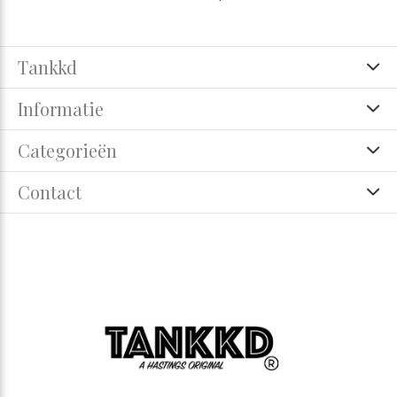
Tankkd
Informatie
Categorieën
Contact