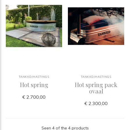
TANKKD/HASTINGS
TANKKD/HASTINGS
Hot spring
Hot spring pack
ovaal
€ 2.700,00
€ 2.300,00
Seen 4 of the 4 products