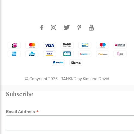
© Copyright
2026
- TANKKD by
Kim and David
Subscribe
*
Email Address