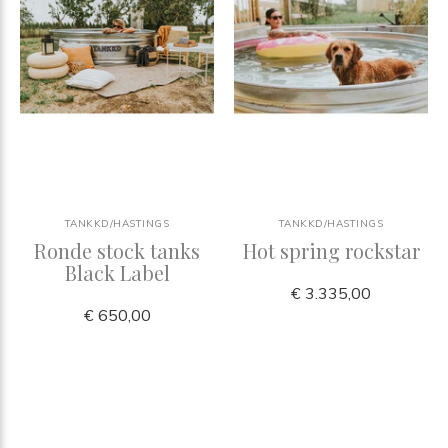
TANKKD/HASTINGS
TANKKD/HASTINGS
Ronde stock tanks
Hot spring rockstar
Black Label
€ 3.335,00
€ 650,00