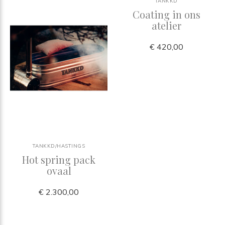
TANKKD
Coating in ons
atelier
€ 420,00
TANKKD/HASTINGS
Hot spring pack
ovaal
€ 2.300,00