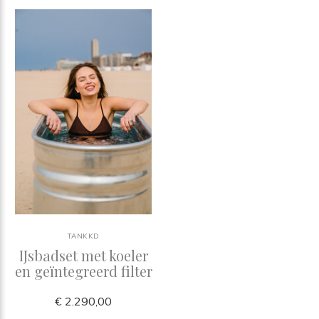
TANKKD
IJsbadset met koeler
en geïntegreerd filter
€ 2.290,00