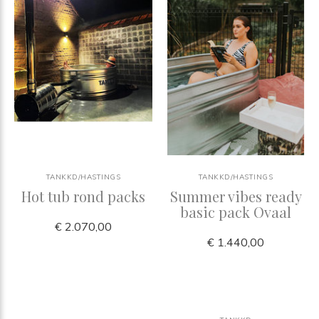
TANKKD/HASTINGS
TANKKD/HASTINGS
Hot tub rond packs
Summer vibes ready
basic pack Ovaal
€ 2.070,00
€ 1.440,00