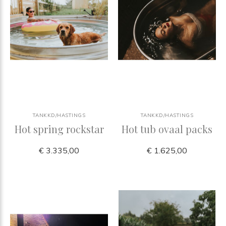
TANKKD/HASTINGS
TANKKD/HASTINGS
Hot spring rockstar
Hot tub ovaal packs
€ 3.335,00
€ 1.625,00