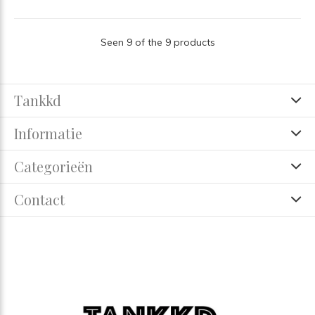
Seen 9 of the 9 products
Tankkd
Informatie
Categorieën
Contact