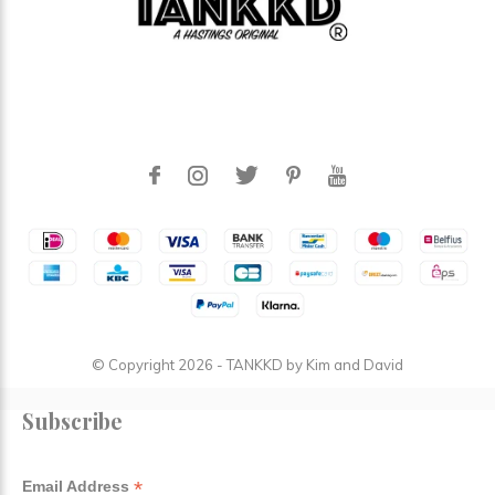
© Copyright
2026
- TANKKD by
Kim and David
Subscribe
*
Email Address