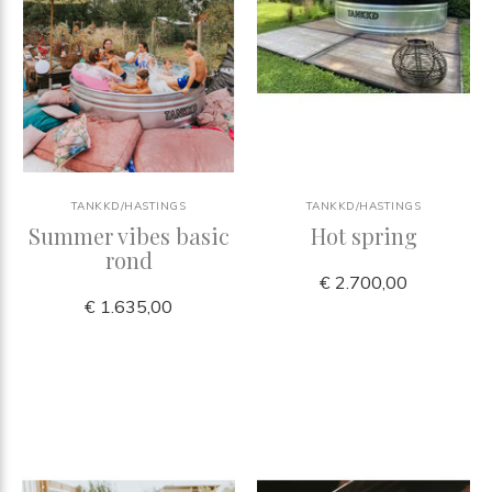
TANKKD/HASTINGS
TANKKD/HASTINGS
Summer vibes basic
Hot spring
rond
€ 2.700,00
€ 1.635,00