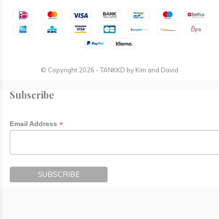
© Copyright
2026
- TANKKD by
Kim and David
Subscribe
*
Email Address