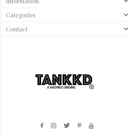
Information
Categories
Contact