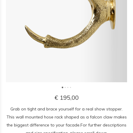
€ 195,00
Grab on tight and brace yourself for a real show stopper.
This wall mounted hose rack shaped as a falcon claw makes
the biggest difference to your facade.For further descriptions