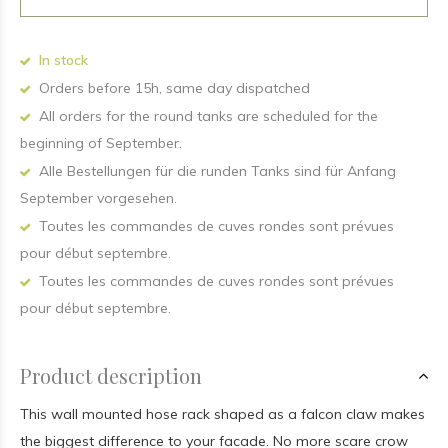
In stock
Orders before 15h, same day dispatched
All orders for the round tanks are scheduled for the
beginning of September.
Alle Bestellungen für die runden Tanks sind für Anfang
September vorgesehen.
Toutes les commandes de cuves rondes sont prévues
pour début septembre.
Toutes les commandes de cuves rondes sont prévues
pour début septembre.
Product description
This wall mounted hose rack shaped as a falcon claw makes
the biggest difference to your facade. No more scare crow