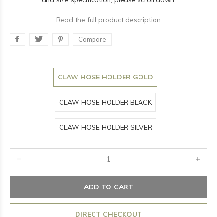
and size specification, please scroll down.
Read the full product description
Compare
CLAW HOSE HOLDER GOLD
CLAW HOSE HOLDER BLACK
CLAW HOSE HOLDER SILVER
ADD TO CART
DIRECT CHECKOUT