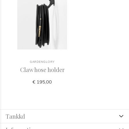
GARDENGLORY
Claw hose holder
€ 195,00
Tankkd