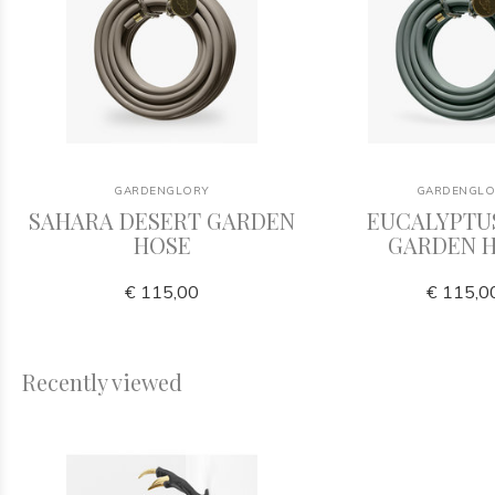
GARDENGLORY
GARDENGLO
SAHARA DESERT GARDEN
EUCALYPTU
HOSE
GARDEN 
€ 115,00
€ 115,0
Recently viewed