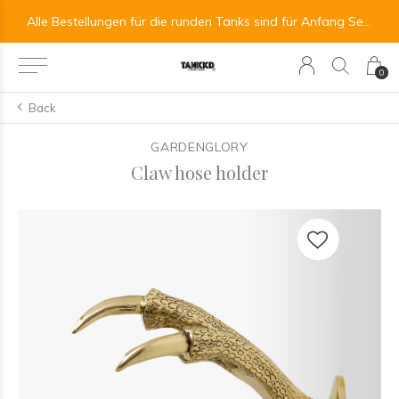
All orders for the round tanks are scheduled for the beginning of September.
Alle Bestellungen für die runden Tanks sind für Anfang September vorgesehen.
0
Back
GARDENGLORY
Claw hose holder