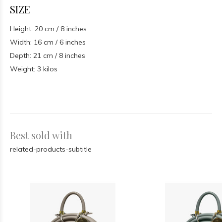
SIZE
Height: 20 cm / 8 inches
Width: 16 cm / 6 inches
Depth: 21 cm / 8 inches
Weight: 3 kilos
Best sold with
related-products-subtitle