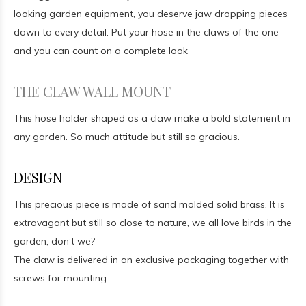
looking garden equipment, you deserve jaw dropping pieces
down to every detail. Put your hose in the claws of the one
and you can count on a complete look
THE CLAW WALL MOUNT
This hose holder shaped as a claw make a bold statement in
any garden. So much attitude but still so gracious.
DESIGN
This precious piece is made of sand molded solid brass. It is
extravagant but still so close to nature, we all love birds in the
garden, don’t we?
The claw is delivered in an exclusive packaging together with
screws for mounting.