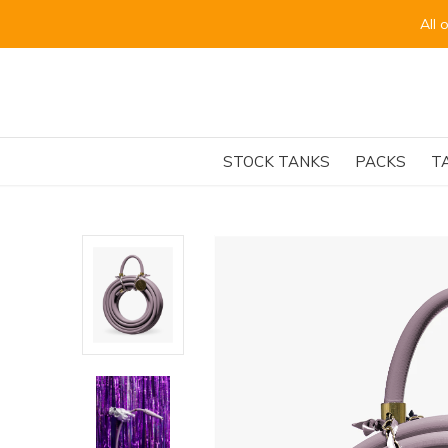
for the beginning of September.
STOCK TANKS
PACKS
T