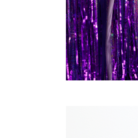
GARDENGLORY
GARDENGLOR
Claw hose holder
Classic hose no
€ 195,00
€ 55,00