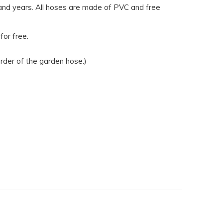
 and years. All hoses are made of PVC and free
for free.
rder of the garden hose.)