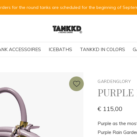
Alle Bestellungen für die runden Tanks
ANK ACCESSOIRES
ICEBATHS
TANKKD IN COLORS
G
GARDENGLORY
PURPLE
€ 115,00
Purple as the mos
Purple Rain Garde