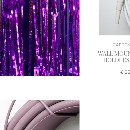
Y
GARDENGLORY
GARDE
zzles
Garden hose nozzles Delux
WALL MOU
HOLDERS
€ 125,00
€ 65