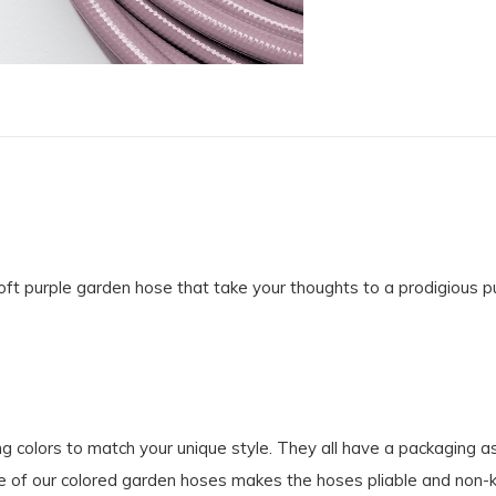
t purple garden hose that take your thoughts to a prodigious pur
g colors to match your unique style. They all have a packaging a
e of our colored garden hoses makes the hoses pliable and non-kin