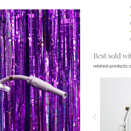
Best sold wi
related-products-s