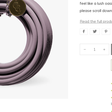
feel like a lush oas
please scroll down
Read the full prod