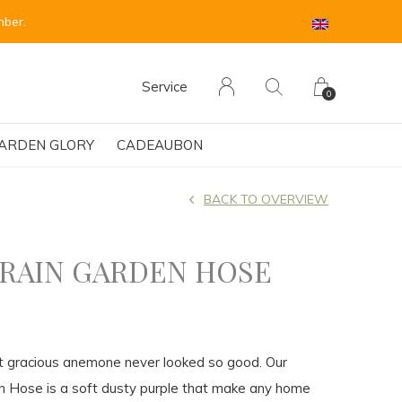
 sind für Anfang September vorgesehen.
Service
0
ARDEN GLORY
CADEAUBON
BACK TO OVERVIEW
 RAIN GARDEN HOSE
t gracious anemone never looked so good. Our
n Hose is a soft dusty purple that make any home