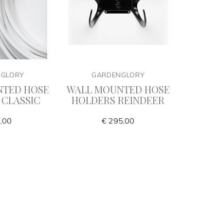
NGLORY
GARDENGLORY
G
NTED HOSE
WALL MOUNTED HOSE
Cla
 CLASSIC
HOLDERS REINDEER
,00
€ 295,00