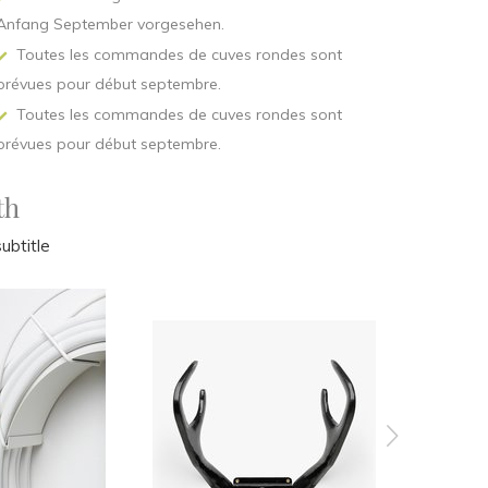
Anfang September vorgesehen.
Toutes les commandes de cuves rondes sont
prévues pour début septembre.
Toutes les commandes de cuves rondes sont
prévues pour début septembre.
th
ubtitle