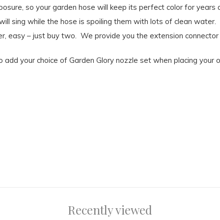
osure, so your garden hose will keep its perfect color for years
ll sing while the hose is spoiling them with lots of clean water.
r, easy – just buy two. We provide you the extension connector 
o add your choice of Garden Glory nozzle set when placing your o
Recently viewed