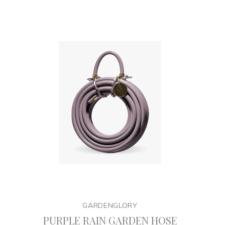
GARDENGLORY
PURPLE RAIN GARDEN HOSE