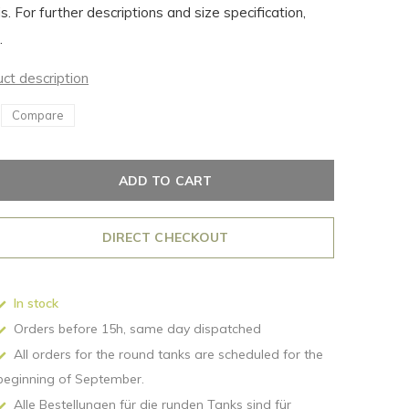
is. For further descriptions and size specification,
.
uct description
Compare
ADD TO CART
DIRECT CHECKOUT
In stock
Orders before 15h, same day dispatched
All orders for the round tanks are scheduled for the
beginning of September.
Alle Bestellungen für die runden Tanks sind für