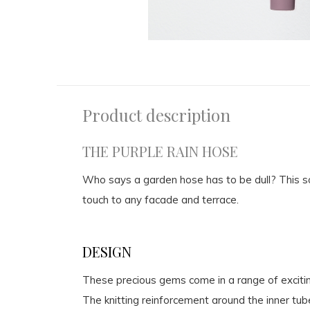
Product description
THE PURPLE RAIN HOSE
Who says a garden hose has to be dull? This sof
touch to any facade and terrace.
DESIGN
These precious gems come in a range of excitin
The knitting reinforcement around the inner tub