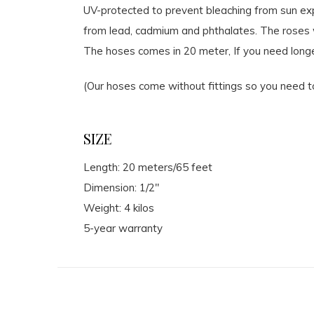
UV-protected to prevent bleaching from sun exp
from lead, cadmium and phthalates. The roses wi
The hoses comes in 20 meter, If you need longe
(Our hoses come without fittings so you need t
SIZE
Length: 20 meters/65 feet
Dimension: 1/2″
Weight: 4 kilos
5-year warranty