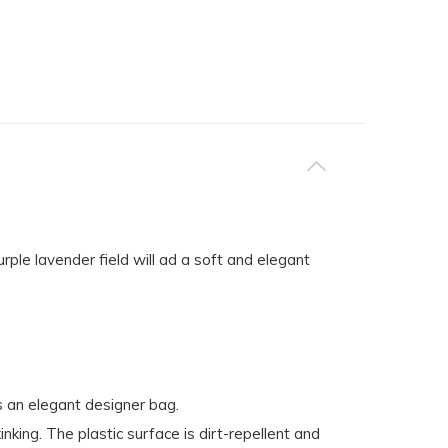
ple lavender field will ad a soft and elegant
s an elegant designer bag.
king. The plastic surface is dirt-repellent and