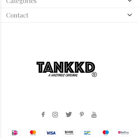
Categories
Contact