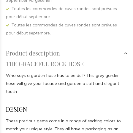
September vorgesehen.
Toutes les commandes de cuves rondes sont prévues
pour début septembre.
Toutes les commandes de cuves rondes sont prévues
pour début septembre.
Product description
THE GRACEFUL ROCK HOSE
Who says a garden hose has to be dull? This grey garden
hose will give your facade and garden a soft and elegant
touch
DESIGN
These precious gems come in a range of exciting colors to
match your unique style. They all have a packaging as an