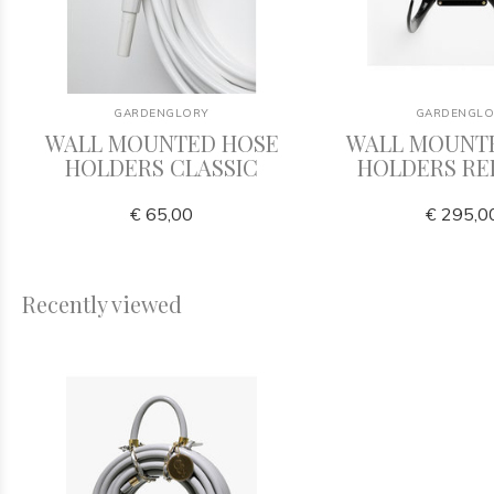
GARDENGLORY
GARDENGLO
WALL MOUNTED HOSE
WALL MOUNT
HOLDERS CLASSIC
HOLDERS RE
€ 65,00
€ 295,0
Recently viewed