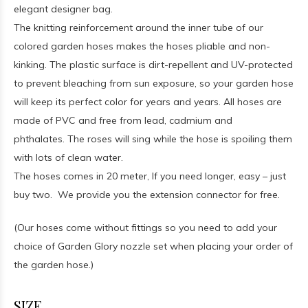
elegant designer bag.
The knitting reinforcement around the inner tube of our
colored garden hoses makes the hoses pliable and non-
kinking. The plastic surface is dirt-repellent and UV-protected
to prevent bleaching from sun exposure, so your garden hose
will keep its perfect color for years and years. All hoses are
made of PVC and free from lead, cadmium and
phthalates. The roses will sing while the hose is spoiling them
with lots of clean water.
The hoses comes in 20 meter, If you need longer, easy – just
buy two. We provide you the extension connector for free.
(Our hoses come without fittings so you need to add your
choice of Garden Glory nozzle set when placing your order of
the garden hose.)
SIZE