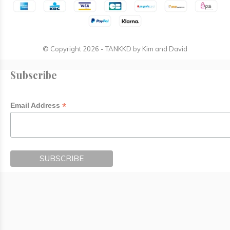
© Copyright
2026
- TANKKD by
Kim and David
Subscribe
*
Email Address