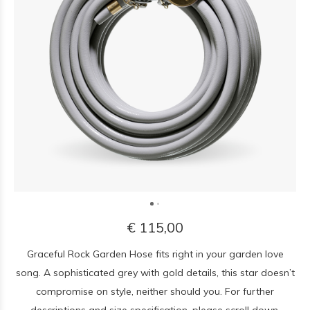
€ 115,00
Graceful Rock Garden Hose fits right in your garden love
song. A sophisticated grey with gold details, this star doesn’t
compromise on style, neither should you. For further