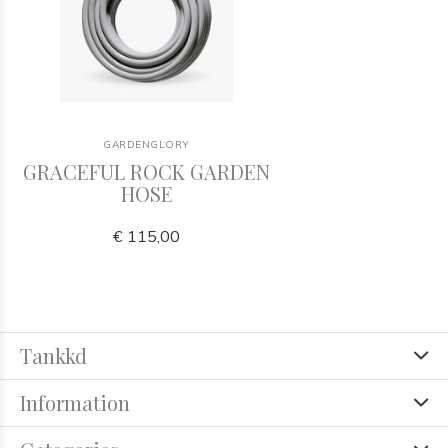
GARDENGLORY
GRACEFUL ROCK GARDEN
HOSE
€ 115,00
Tankkd
Information