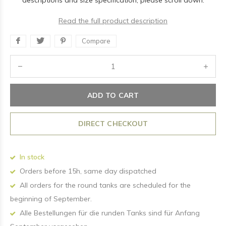
descriptions and size specification, please scroll down.
Read the full product description
Compare
ADD TO CART
DIRECT CHECKOUT
In stock
Orders before 15h, same day dispatched
All orders for the round tanks are scheduled for the
beginning of September.
Alle Bestellungen für die runden Tanks sind für Anfang