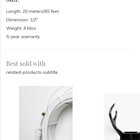
Length: 20 meters/65 feet
Dimension: 1/2″
Weight: 4 kilos
5-year warranty
Best sold with
related-products-subtitle