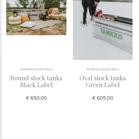
TANKKD/HASTINGS
TANKKD/HASTINGS
Round stock tanks
Oval stock tanks
Black Label
Green Label
€ 650,00
€ 605,00