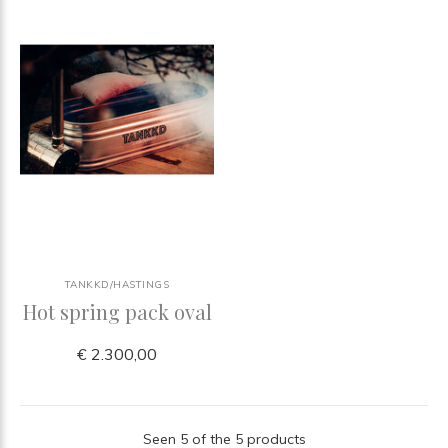
TANKKD/HASTINGS
Hot spring pack oval
€ 2.300,00
Seen 5 of the 5 products