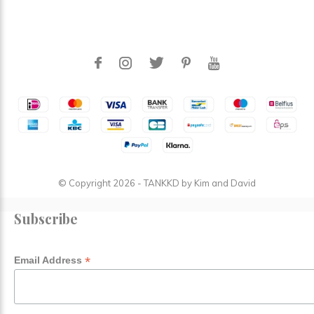
© Copyright
2026
- TANKKD by
Kim and David
Subscribe
*
Email Address