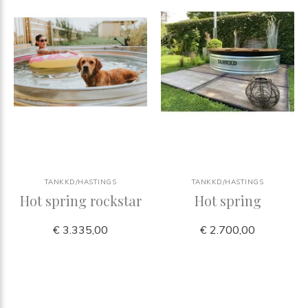
TANKKD/HASTINGS
TANKKD/HASTINGS
Hot spring rockstar
Hot spring
€ 3.335,00
€ 2.700,00