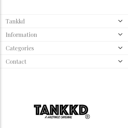
Tankkd
Information
Categories
Contact