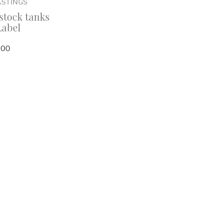
ASTINGS
stock tanks
Label
,00