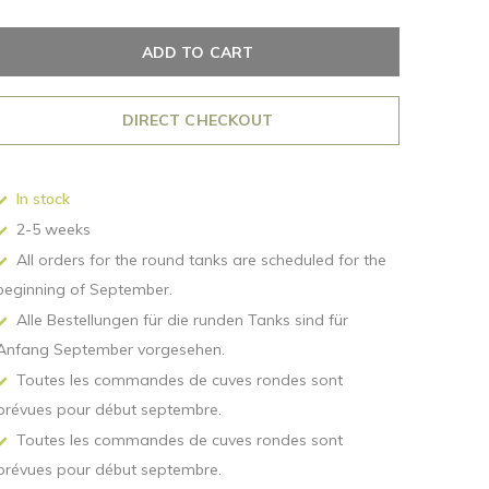
ADD TO CART
DIRECT CHECKOUT
In stock
2-5 weeks
All orders for the round tanks are scheduled for the
beginning of September.
Alle Bestellungen für die runden Tanks sind für
Anfang September vorgesehen.
Toutes les commandes de cuves rondes sont
prévues pour début septembre.
Toutes les commandes de cuves rondes sont
prévues pour début septembre.