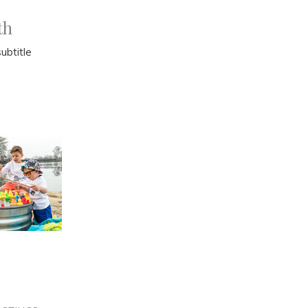
th
ubtitle