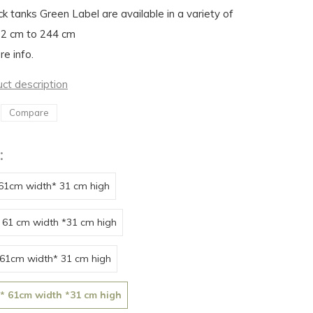
ck tanks Green Label are available in a variety of
22 cm to 244 cm
re info.
uct description
Compare
:
 61cm width* 31 cm high
 61 cm width *31 cm high
 61cm width* 31 cm high
 * 61cm width *31 cm high