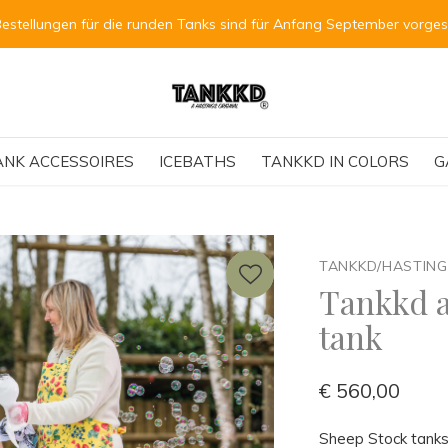
Bestellungen für die runden Tanks sind für Anfang September vorge
ANK ACCESSOIRES
ICEBATHS
TANKKD IN COLORS
G
TANKKD/HASTIN
Tankkd a
tank
€ 560,00
Sheep Stock tanks