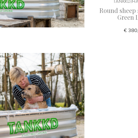
TANKKD/H
Round sheep 
Green 
€ 380