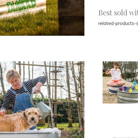
Best sold wi
related-products-s