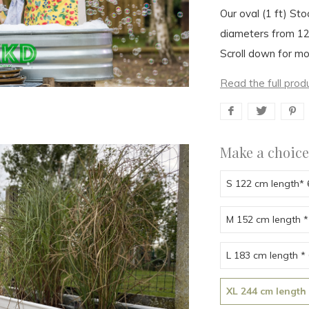
Our oval (1 ft) Sto
diameters from 1
Scroll down for mo
Read the full prod
Make a choice
S 122 cm length*
M 152 cm length *
L 183 cm length *
XL 244 cm length