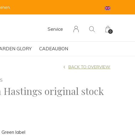
sehen.
Service
0
ARDEN GLORY
CADEAUBON
BACK TO OVERVIEW
GS
 Hastings original stock
 Green label