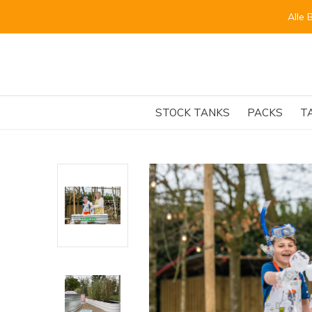
Alle 
STOCK TANKS
PACKS
T