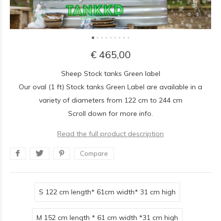
€ 465,00
Sheep Stock tanks Green label
Our oval (1 ft) Stock tanks Green Label are available in a
variety of diameters from 122 cm to 244 cm
Scroll down for more info.
Read the full product description
Compare
S 122 cm length* 61cm width* 31 cm high
M 152 cm length * 61 cm width *31 cm high