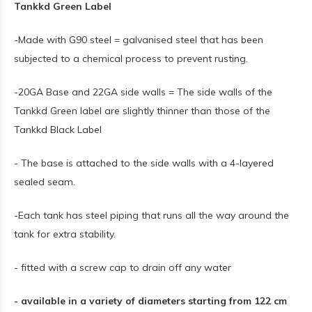
Tankkd Green Label
-Made with G90 steel = galvanised steel that has been
subjected to a chemical process to prevent rusting.
-20GA Base and 22GA side walls = The side walls of the
Tankkd Green label are slightly thinner than those of the
Tankkd Black Label
- The base is attached to the side walls with a 4-layered
sealed seam.
-Each tank has steel piping that runs all the way around the
tank for extra stability.
- fitted with a screw cap to drain off any water
- available in a variety of diameters starting from 122 cm