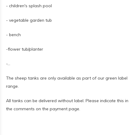
- children's splash pool
- vegetable garden tub
- bench
-flower tub/planter
-...
The sheep tanks are only available as part of our green label
range.
All tanks can be delivered without label. Please indicate this in
the comments on the payment page.