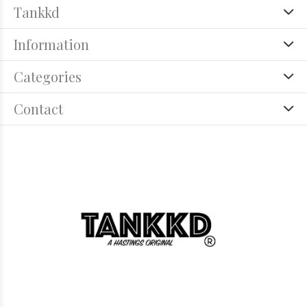
Tankkd
Information
Categories
Contact