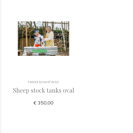
TANKKD/HASTINGS
Sheep stock tanks oval
€ 350,00