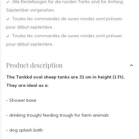
Alle Bestellungen für die runden Tanks sind für Anfang
September vorgesehen.
Toutes les commandes de cuves rondes sont prévues
pour début septembre.
Toutes les commandes de cuves rondes sont prévues
pour début septembre.
Product description
The Tankkd oval sheep tanks are 31 cm in height (1 Ft).
They are ideal as a:
- Shower base
- drinking trough/ feeding trough for farm animals
- dog splash bath