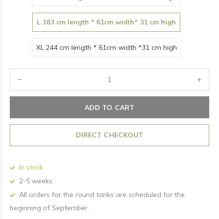
L 183 cm length * 61cm width* 31 cm high
XL 244 cm length * 61cm width *31 cm high
ADD TO CART
DIRECT CHECKOUT
In stock
2-5 weeks
All orders for the round tanks are scheduled for the
beginning of September.