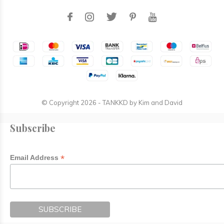
© Copyright
2026
- TANKKD by
Kim and David
Subscribe
*
Email Address