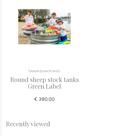
TANKKD/HASTINGS
Round sheep stock tanks
Green Label
€ 380,00
Recently viewed