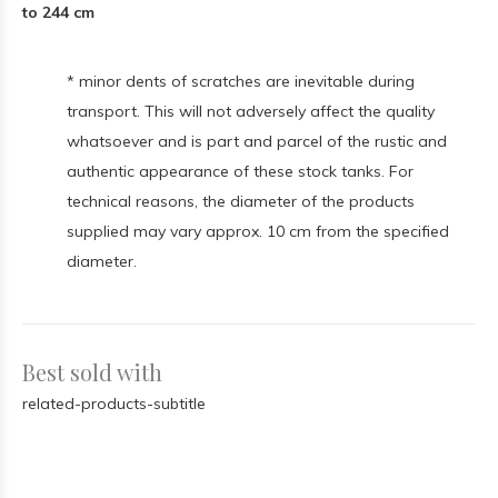
to 244 cm
* minor dents of scratches are inevitable during
transport. This will not adversely affect the quality
whatsoever and is part and parcel of the rustic and
authentic appearance of these stock tanks. For
technical reasons, the diameter of the products
supplied may vary approx. 10 cm from the specified
diameter.
Best sold with
related-products-subtitle