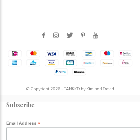
© Copyright
2026
- TANKKD by
Kim and David
Subscribe
*
Email Address