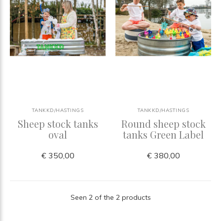
TANKKD/HASTINGS
TANKKD/HASTINGS
Sheep stock tanks
Round sheep stock
oval
tanks Green Label
€ 350,00
€ 380,00
Seen 2 of the 2 products