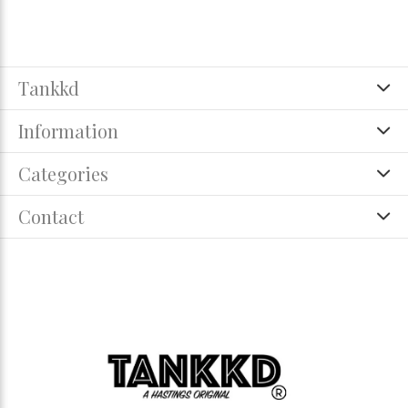
Tankkd
Information
Categories
Contact