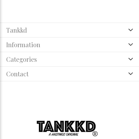
Tankkd
Information
Categories
Contact