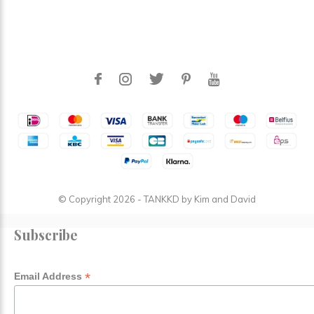
© Copyright
2026
- TANKKD by
Kim and David
Subscribe
*
Email Address