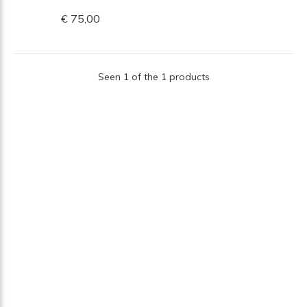
€ 75,00
Seen 1 of the 1 products