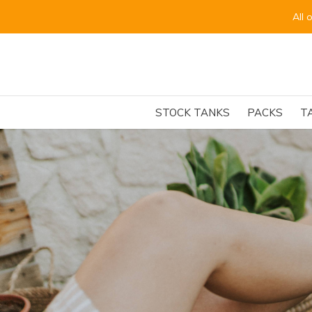
for the beginning of September.
STOCK TANKS
PACKS
T