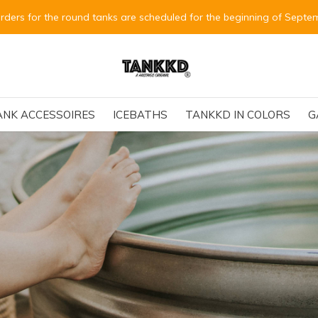
Alle Bestellungen für die runden Tanks
ANK ACCESSOIRES
ICEBATHS
TANKKD IN COLORS
G