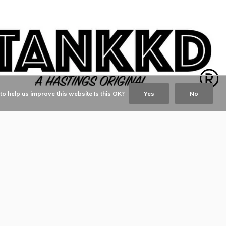
o help us improve this website Is this OK?
Yes
No
© Copyright
2026
- TANKKD by
Kim and David