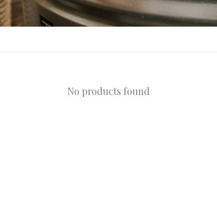
No products found