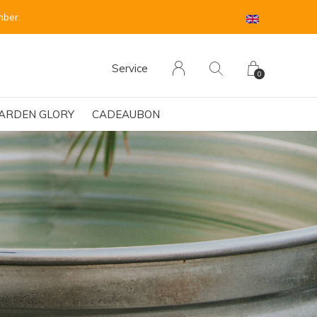
 sind für Anfang September vorgesehen.
Service
0
ARDEN GLORY
CADEAUBON