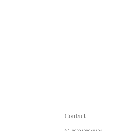
Contact