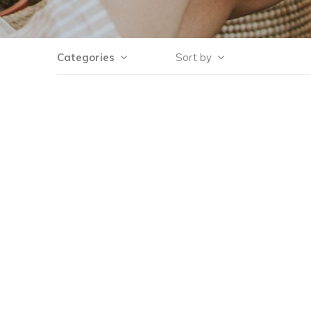
Categories
Sort by