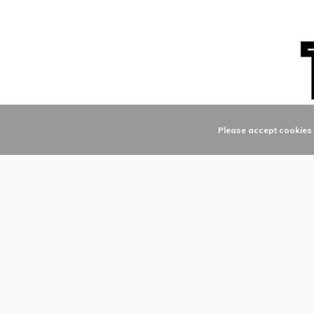
Please accept cookies t