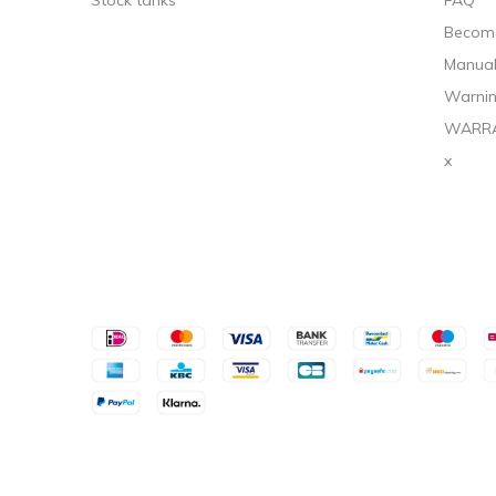
Stock tanks
FAQ
Become
Manua
Warnin
WARR
x