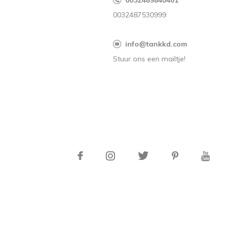
0032489840401
0032487530999
info@tankkd.com
Stuur ons een mailtje!