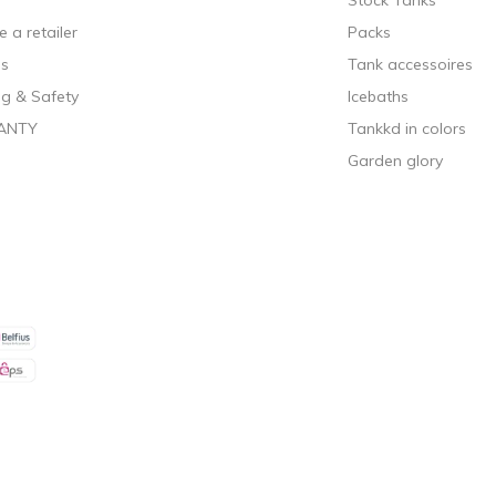
Stock Tanks
 a retailer
Packs
ls
Tank accessoires
g & Safety
Icebaths
ANTY
Tankkd in colors
Garden glory