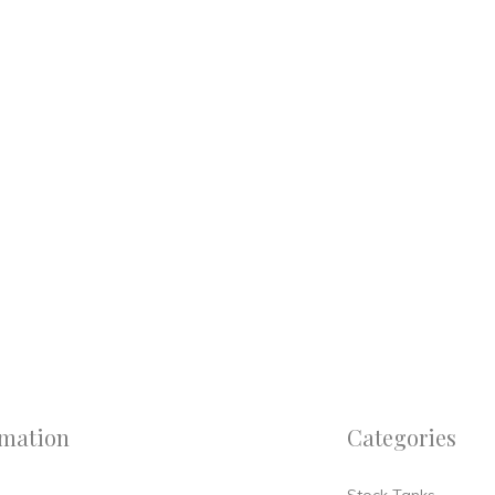
rmation
Categories