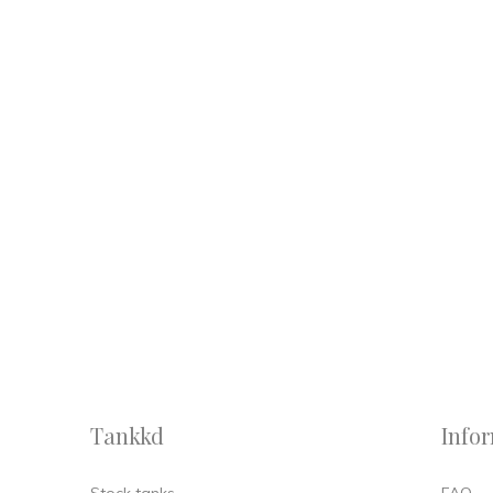
Tankkd
Info