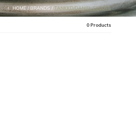
HOME
BRANDS
TANKKD/DANIEL SLOOTS
0 Products