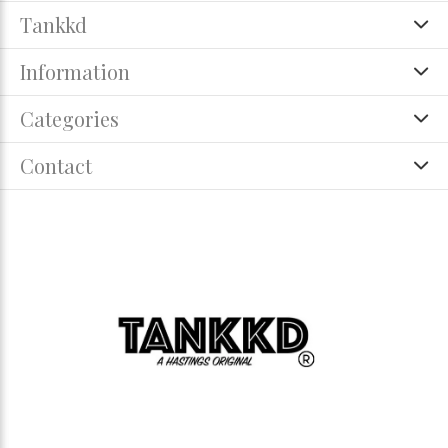
Tankkd
Information
Categories
Contact