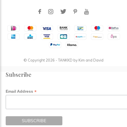
© Copyright
2026
- TANKKD by
Kim and David
Subscribe
*
Email Address